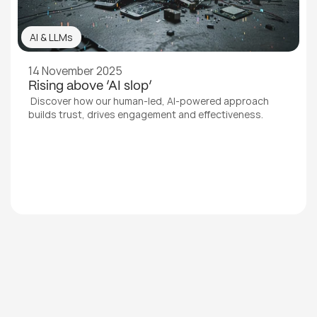
AI & LLMs
14 November 2025
Rising above ‘AI slop’
 Discover how our human-led, AI-powered approach 
builds trust, drives engagement and effectiveness.