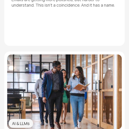
understand. This isn't a coincidence. And it has a name.
AI & LLMs