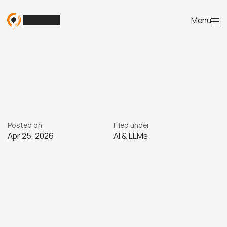
Menu
Meta’s
AI
ads:
the
reality
for
Australian
small
business
W
h
y
s
o
m
e
A
u
s
t
r
a
l
i
a
n
s
m
a
l
l
b
u
s
i
n
e
s
s
e
s
s
t
r
u
g
g
l
e
w
i
t
h
M
e
t
a
'
s
A
I
a
d
s
a
n
d
h
o
w
t
o
u
s
e
t
h
e
m
m
o
r
e
e
f
f
e
c
t
i
v
e
l
y
.
Posted on
Filed under
Apr 25, 2026
AI & LLMs
25/4
2026