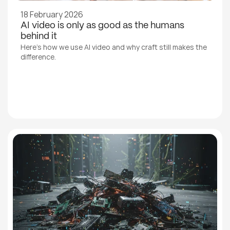
18 February 2026
AI video is only as good as the humans 
behind it
Here's how we use AI video and why craft still makes the 
difference.