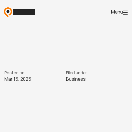
Menu
The
lead-to-enrolment
journey:
strategies
for
RTOs
D
i
s
c
o
v
e
r
e
f
f
e
c
t
i
v
e
s
t
r
a
t
e
g
i
e
s
t
o
g
u
i
d
e
l
e
a
d
s
f
r
o
m
i
n
q
u
i
r
y
t
o
e
n
r
o
l
m
e
n
t
.
Posted on
Filed under
Mar 15, 2025
Business
15/3
2025