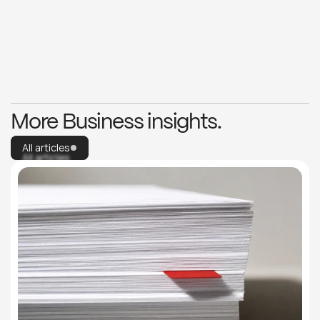
More articles
Explore capabilities
More articles
Explore capabilities
More Business insights.
All articles
All articles