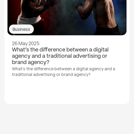
Business
26 May 2025
What’s the difference between a digital 
agency and a traditional advertising or 
brand agency?
What’s the difference between a digital agency and a 
traditional advertising or brand agency?