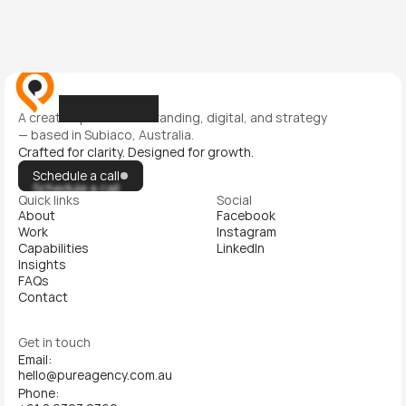
A creative partner for branding, digital, and strategy 
— based in Subiaco, Australia.
Crafted for clarity. Designed for growth.
Schedule a call
Schedule a call
Quick links
Social
About
Facebook
Work
Instagram
Capabilities
LinkedIn
Insights
FAQs
Contact
Get in touch
Email:
hello@pureagency.com.au
Phone: