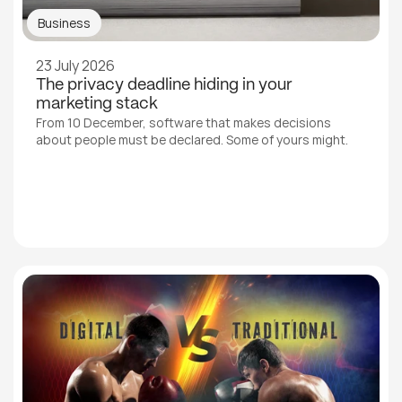
Business
23 July 2026
The privacy deadline hiding in your 
marketing stack
From 10 December, software that makes decisions 
about people must be declared. Some of yours might.