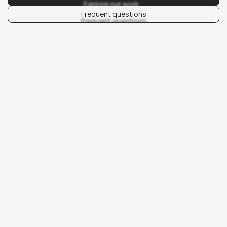
Explore our work
Frequent questions
Frequent questions
00/01
What we do.
We develop content that supports performance 
campaigns and brand storytelling. This includes social 
media content, copywriting, motion graphics, and longer 
form assets like guides and eBooks. Each piece is 
created with a clear purpose, whether it’s to capture 
attention, build authority, or convert leads.
Design and production are guided by brand systems and 
campaign objectives. This means content is always 
consistent, adaptable across channels, and measurable 
in its impact. From daily publishing to high-value lead 