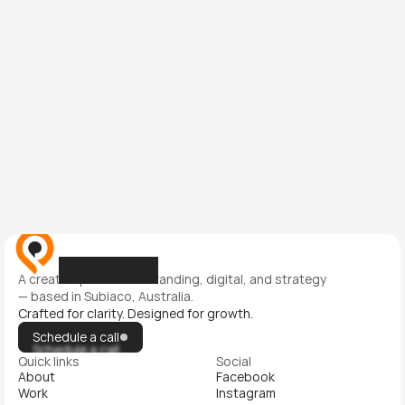
This site is protected by reCAPTCHA and the Google 
Privacy Policy 
and 
Terms of Service
 apply.
Submit
Submit
A creative partner for branding, digital, and strategy 
— based in Subiaco, Australia.
Crafted for clarity. Designed for growth.
Schedule a call
Schedule a call
Quick links
Social
About
Facebook
Work
Instagram